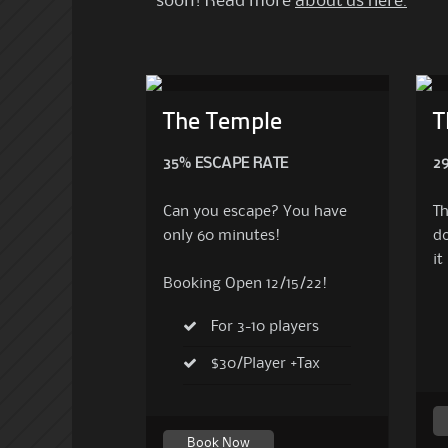
soon!
Read more
about us here.
The Temple
T
35% ESCAPE RATE
2
Can you escape? You have
Th
only 60 minutes!
do
it
Booking Open 12/15/22!
For 3-10 players
$30/Player +Tax
Book Now