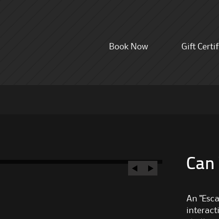
Skip
Book Now
Gift Certi
to
content
Can
An "Esca
interact