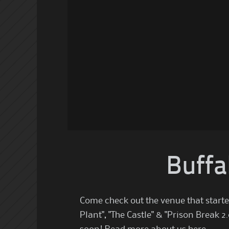
Buffa
Come check out the venue that starte
Plant", "The Castle" & "Prison Break