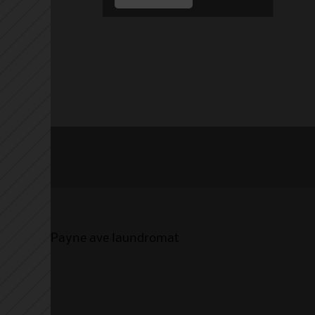
Payne ave laundromat