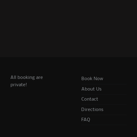
All booking are
Book Now
private!
About Us
Contact
Directions
FAQ