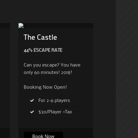
The Castle
44% ESCAPE RATE
r
Can you escape? You have
only 60 minutes! 2018!
Booking Now Open!
For 2-6 players
$30/Player +Tax
Book Now