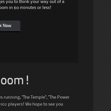
es you to think your way out of a
oom in 60 minutes or less!
k Now
 Room!
es running, "The Temple", "The Power
-102 players! We hope to see you