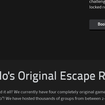
challeng
locked r
Boo
lo's Original Escape
d it all! We currently have four completely original gam
 2.0"! We have hosted thousands of groups from between 2