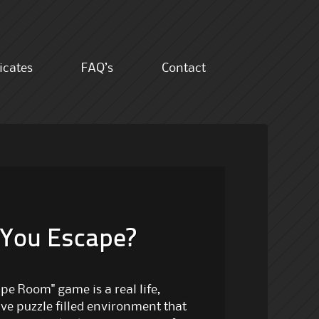
ficates
FAQ’s
Contact
 You Escape?
pe Room" game is a real life,
ive puzzle filled environment that