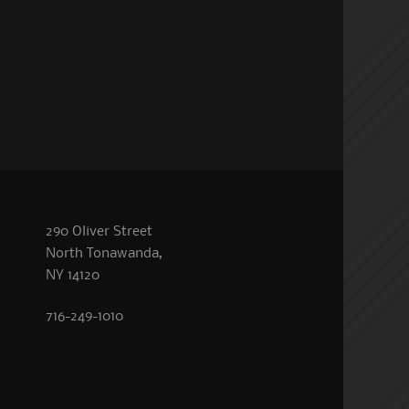
290 Oliver Street
North Tonawanda,
NY 14120
716-249-1010