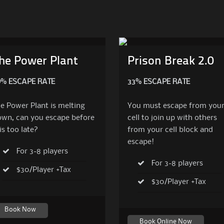
he Power Plant
Prison Break 2.0
9% ESCAPE RATE
33% ESCAPE RATE
e Power Plant is melting
You must escape from you
wn, can you escape before
cell to join up with others
 is too late?
from your cell block and
escape!
For 3-8 players
For 3-8 players
$30/Player +Tax
$30/Player +Tax
Book Now
Book Online Now