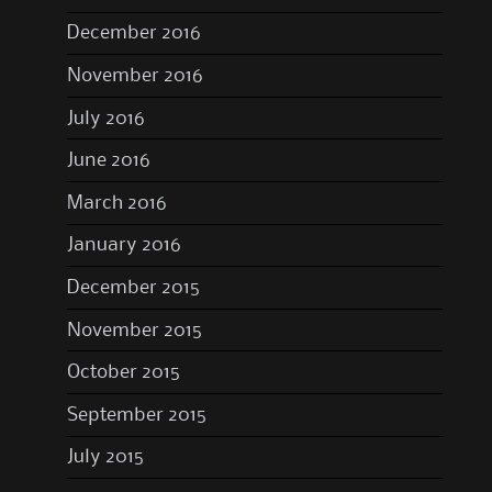
December 2016
November 2016
July 2016
June 2016
March 2016
January 2016
December 2015
November 2015
October 2015
September 2015
July 2015