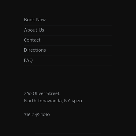
Book Now
About Us
Contact
Directions
FAQ
290 Oliver Street
North Tonawanda, NY 14120
716-249-1010