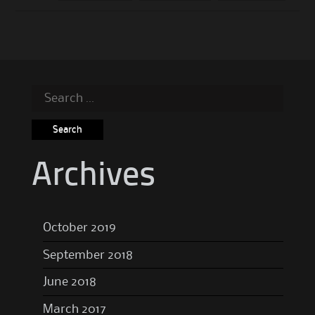
Search
for:
Archives
October 2019
September 2018
June 2018
March 2017