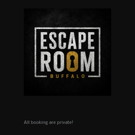
All booking are private!