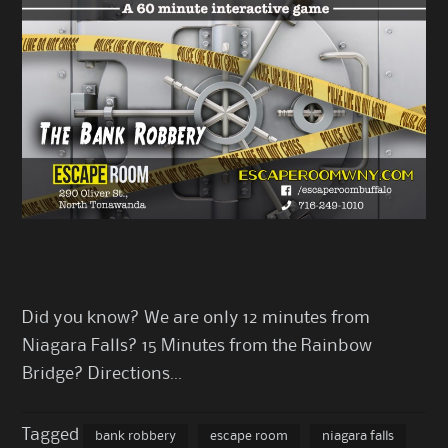
Did you know? We are only 12 minutes from
Niagara Falls? 15 Minutes from the Rainbow
Bridge?
Directions
…
Tagged
bank robbery
escape room
niagara falls