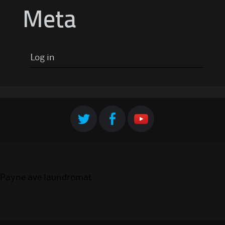
Meta
Log in
Payne ave laundromat