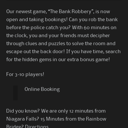
Our newest game, “The Bank Robbery”, is now
open and taking bookings! Can you rob the bank
before the police catch you? With 60 minutes on
the clock, you and your friends must decipher
through clues and puzzles to solve the room and
escape out the back door! If you have time, search
for the hidden gems in our extra bonus game!
For 3-10 players!
Online Booking
Did you know? We are only 12 minutes from
Niagara Falls? 15 Minutes from the Rainbow
Bridge?
Directions
…