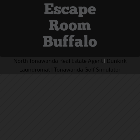
Escape
Room
Buffalo
North Tonawanda Real Estate Agent
|
Dunkirk
Laundromat
|
Tonawanda Golf Simulator