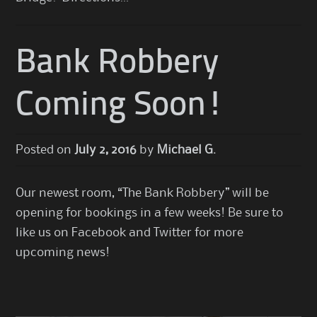
Bank Robbery
Coming Soon!
Posted on
July 2, 2016
by
Michael G.
Our newest room, “The Bank Robbery” will be
opening for bookings in a few weeks! Be sure to
like us on Facebook and Twitter for more
upcoming news!