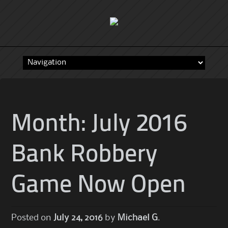
Skip
to
content
Month:
July 2016
Bank Robbery
Game Now Open
Posted on
July 24, 2016
by
Michael G.