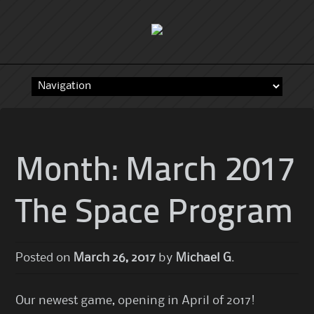
Skip
to
content
Month:
March 2017
The Space Program
Posted on
March 26, 2017
by
Michael G.
Our newest game, opening in April of 2017!