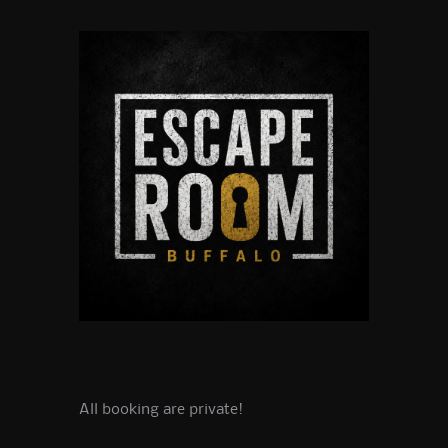
All booking are private!