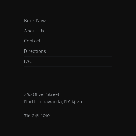
Book Now
About Us
Contact
Directions
FAQ
290 Oliver Street
North Tonawanda, NY 14120
716-249-1010