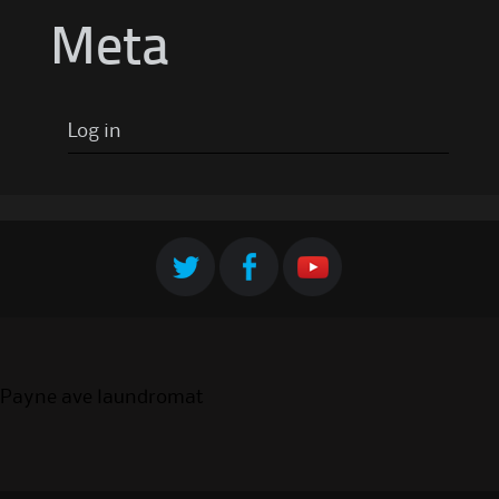
Meta
Log in
Payne ave laundromat