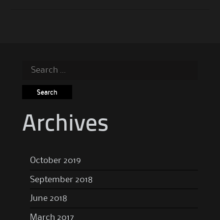
Search
for:
Archives
October 2019
September 2018
June 2018
March 2017