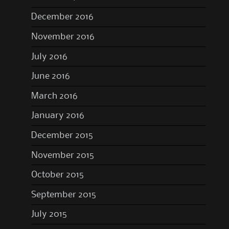
December 2016
November 2016
July 2016
June 2016
March 2016
January 2016
December 2015
November 2015
October 2015
September 2015
July 2015