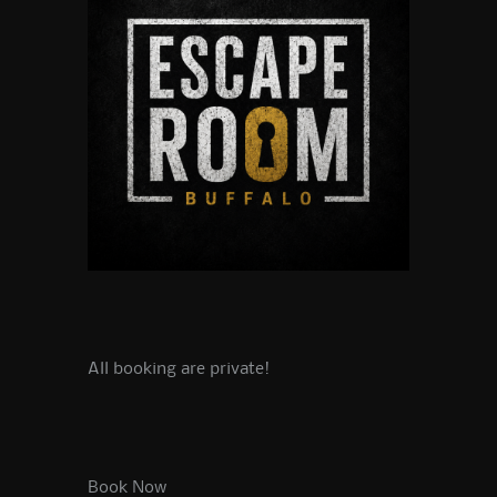
All booking are private!
Book Now