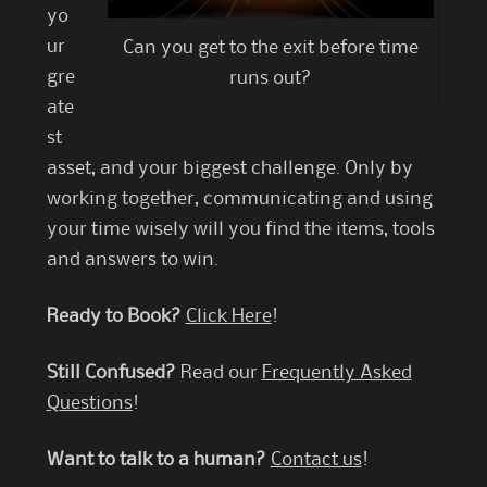
yo
ur
Can you get to the exit before time
gre
runs out?
ate
st
asset, and your biggest challenge. Only by
working together, communicating and using
your time wisely will you find the items, tools
and answers to win.
Ready to Book?
Click Here
!
Still Confused?
Read our
Frequently Asked
Questions
!
Want to talk to a human?
Contact us
!