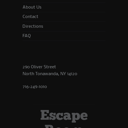
About Us
Contact
Directions
FAQ
290 Oliver Street
North Tonawanda, NY 14120
716-249-1010
Escape