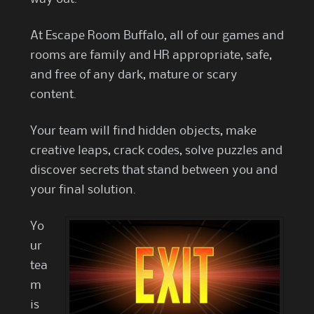
At Escape Room Buffalo, all of our games and
rooms are family and HR appropriate, safe,
and free of any dark, mature or scary
content.
Your team will find hidden objects, make
creative leaps, crack codes, solve puzzles and
discover secrets that stand between you and
your final solution.
Yo
ur
tea
m
is