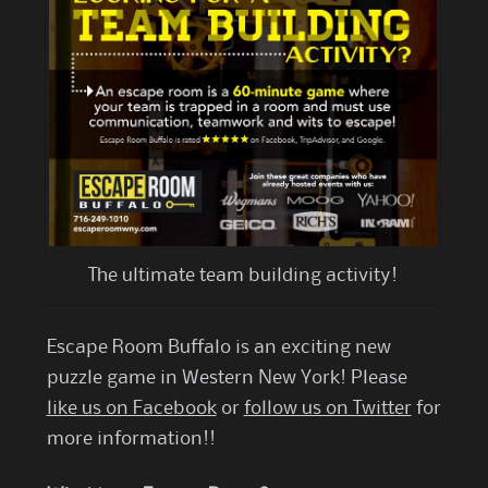
The ultimate team building activity!
Escape Room Buffalo is an exciting new
puzzle game in Western New York! Please
like us on Facebook
or
follow us on Twitter
for
more information!!