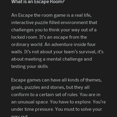
What is an Escape Room?
An Escape the room game is a real life,
interactive puzzle filled environment that
challenges you to think your way out of a
locked room. It’s an escape from the
ordinary world. An adventure inside four
walls. It’s not about your team’s survival, it’s
about meeting a mental challenge and
testing your skills.
Escape games can have all kinds of themes,
goals, puzzles and stories, but they all
conform to a certain set of rules. You are in
an unusual space. You have to explore. You’re
under time pressure. You must to solve your
way out.