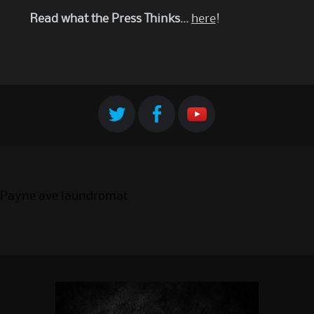
Read what the Press Thinks…
here
!
Payne ave laundromat