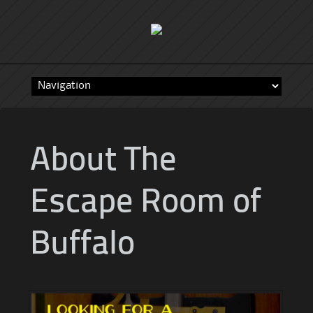
Skip
to
content
About The
Escape Room of
Buffalo