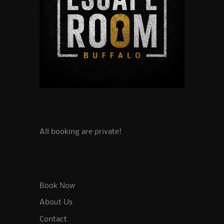
All booking are private!
Book Now
About Us
Contact