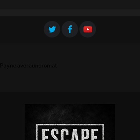
Payne ave laundromat