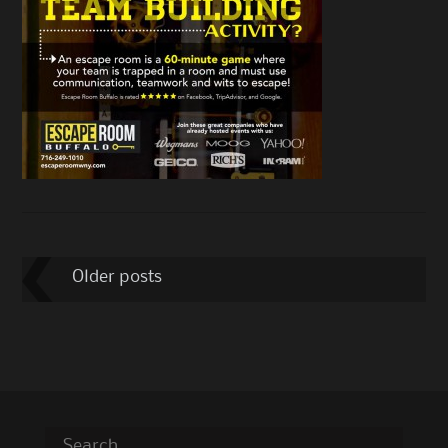
Post
Older posts
navigation
Search