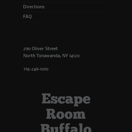
Directions
FAQ
290 Oliver Street
North Tonawanda, NY 14120
716-249-1010
Escape
Room
Buffalo