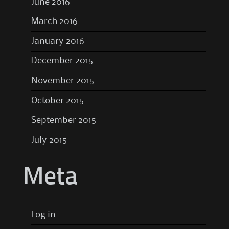
June 2016
March 2016
January 2016
December 2015
November 2015
October 2015
September 2015
July 2015
Meta
Log in