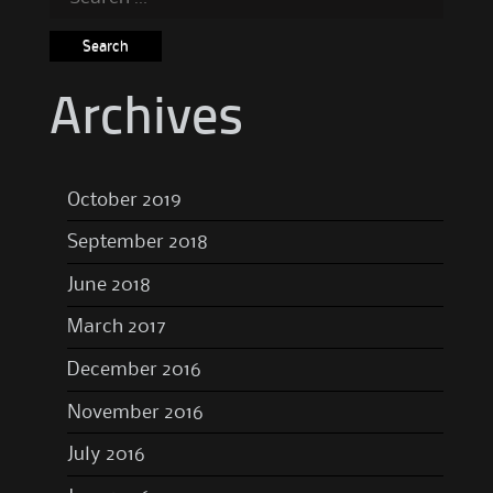
for:
Archives
October 2019
September 2018
June 2018
March 2017
December 2016
November 2016
July 2016