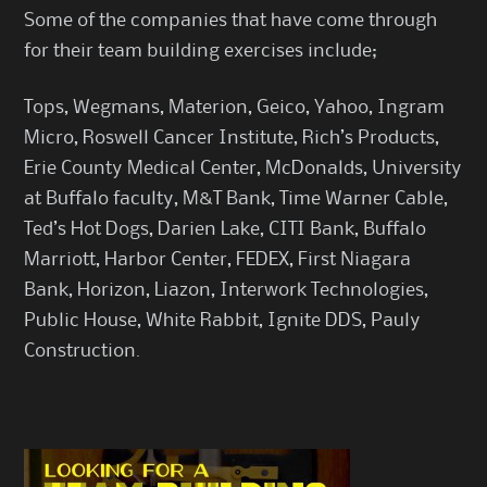
Some of the companies that have come through
for their team building exercises include;
Tops, Wegmans, Materion, Geico, Yahoo, Ingram
Micro, Roswell Cancer Institute, Rich’s Products,
Erie County Medical Center, McDonalds, University
at Buffalo faculty, M&T Bank, Time Warner Cable,
Ted’s Hot Dogs, Darien Lake, CITI Bank, Buffalo
Marriott, Harbor Center, FEDEX, First Niagara
Bank, Horizon, Liazon, Interwork Technologies,
Public House, White Rabbit, Ignite DDS, Pauly
Construction.