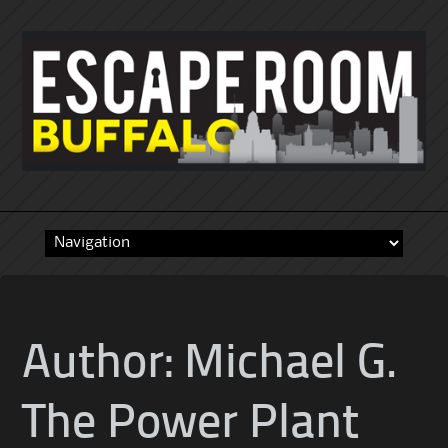
Skip
to
content
Author:
Michael G.
The Power Plant