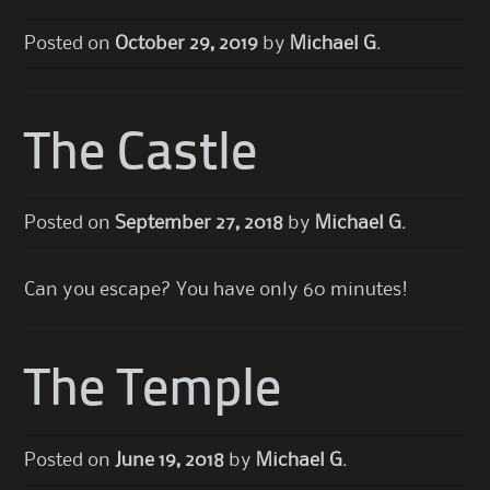
Posted on
October 29, 2019
by
Michael G.
The Castle
Posted on
September 27, 2018
by
Michael G.
Can you escape? You have only 60 minutes!
The Temple
Posted on
June 19, 2018
by
Michael G.