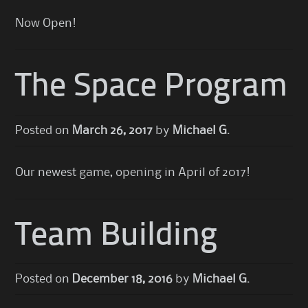
Now Open!
The Space Program
Posted on
March 26, 2017
by
Michael G.
Our newest game, opening in April of 2017!
Team Building
Posted on
December 18, 2016
by
Michael G.