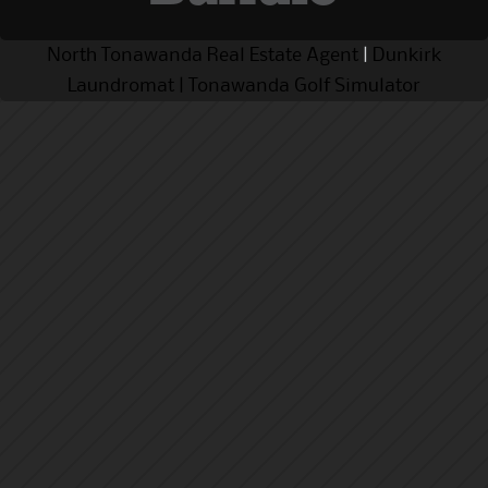
North Tonawanda Real Estate Agent
|
Dunkirk
Laundromat
|
Tonawanda Golf Simulator