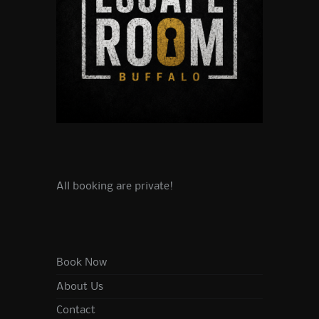
All booking are private!
Book Now
About Us
Contact