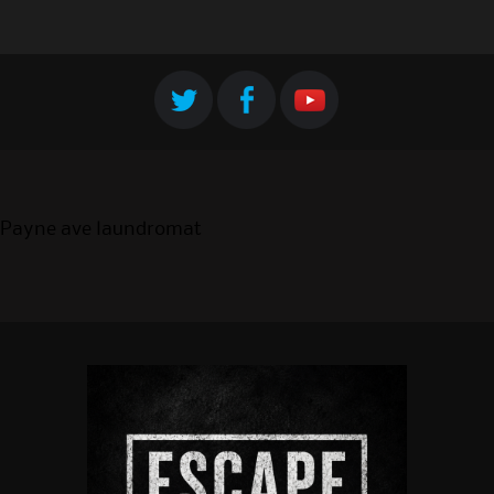
Payne ave laundromat