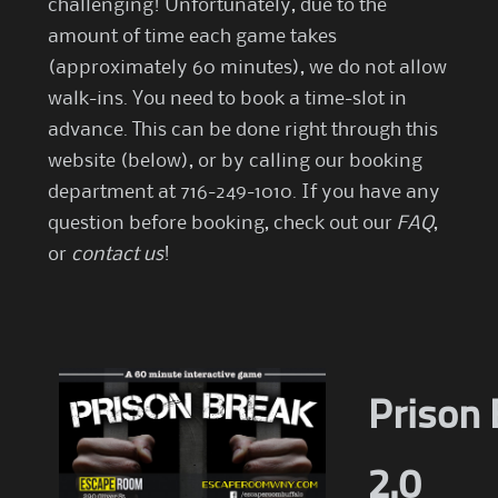
challenging! Unfortunately, due to the
amount of time each game takes
(approximately 60 minutes), we do not allow
walk-ins. You need to book a time-slot in
advance. This can be done right through this
website (below), or by calling our booking
department at 716-249-1010. If you have any
question before booking, check out our
FAQ
,
or
contact us
!
Prison 
2.0