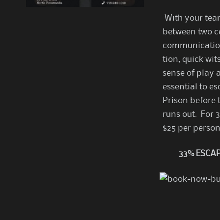
With your team
between two ce
communicatio
tion, quick wit
sense of play 
essential to e
Prison before 
runs out. For 
$25 per perso
33% ESCAP