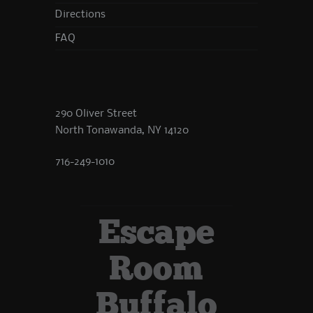
Directions
FAQ
290 Oliver Street
North Tonawanda, NY 14120
716-249-1010
Escape
Room
Buffalo