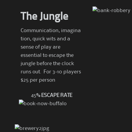
The Jungle
Communication, imagina
tion, quick wits and a
sense of play are
essential to escape the
jungle before the clock
runs out. For 3-10 players
$25 per person
45
% ESCAPE RATE