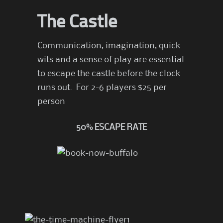
The Castle
Communication, imagination, quick
wits and a sense of play are essential
to escape the castle before the clock
runs out. For 2-6 players $25 per
person
50% ESCAPE RATE