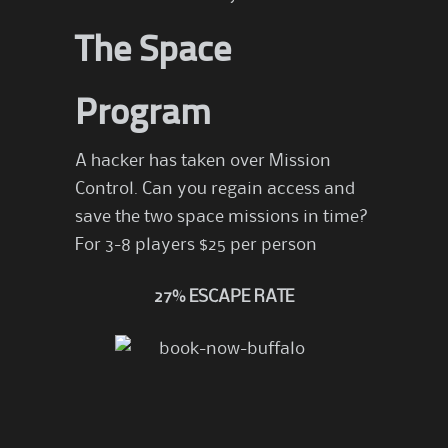
The Space
Program
A hacker has taken over Mission
Control. Can you regain access and
save the two space missions in time?
For 3-8 players $25 per person
27% ESCAPE RATE