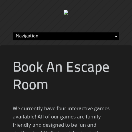
Skip
to
content
Book An Escape
Room
We currently have four interactive games
available! All of our games are family
friendly and designed to be fun and