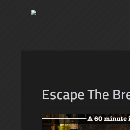
Escape The Br