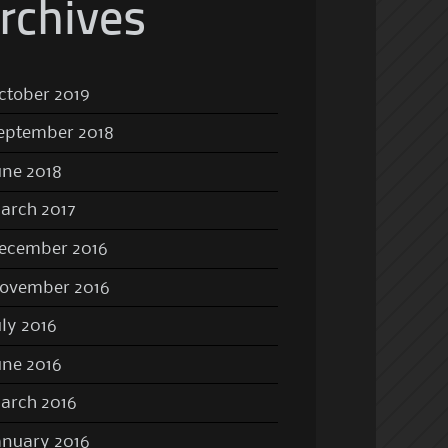
rchives
ctober 2019
eptember 2018
une 2018
arch 2017
ecember 2016
ovember 2016
uly 2016
une 2016
arch 2016
anuary 2016