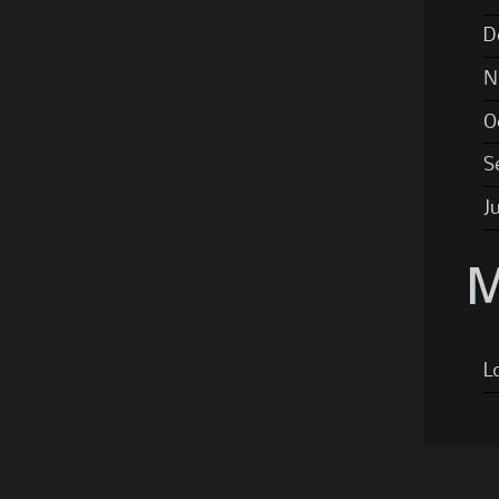
D
N
O
S
J
M
L