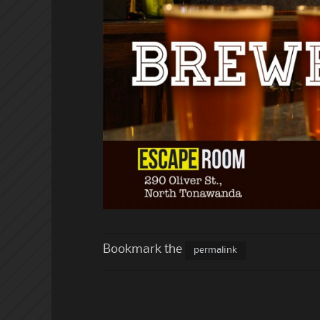
Bookmark the
permalink