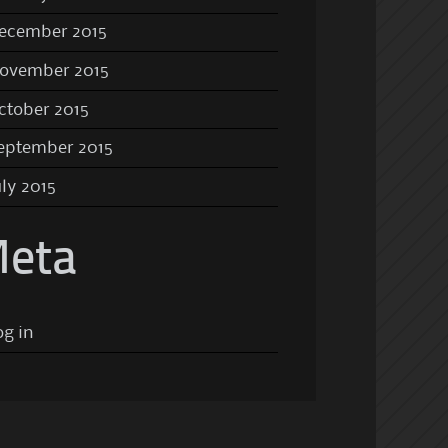
ecember 2015
ovember 2015
ctober 2015
eptember 2015
uly 2015
eta
og in