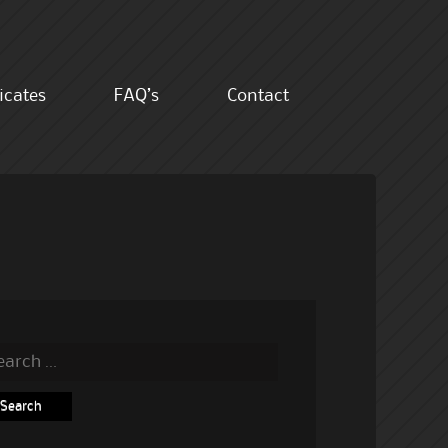
ficates
FAQ’s
Contact
rch