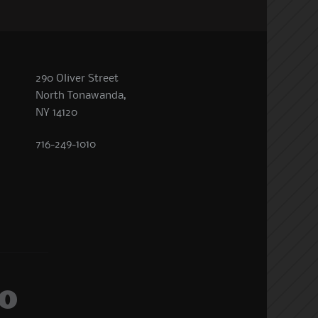
290 Oliver Street
North Tonawanda,
NY 14120
716-249-1010
o