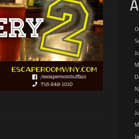
A
O
S
J
M
D
N
J
J
M
J