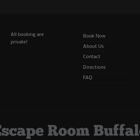
All booking are
Book Now
private!
About Us
Contact
Directions
FAQ
Escape Room Buffal