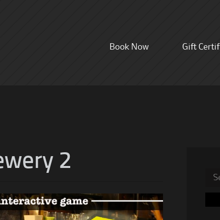
Skip
Book Now
Gift Certi
to
content
ewery 2
Sea
for: