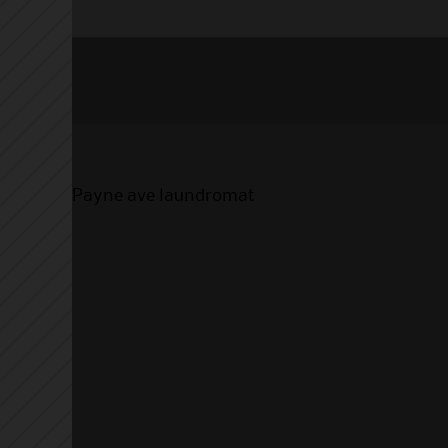
Payne ave laundromat