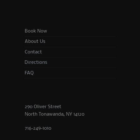
Book Now
About Us
Contact
Directions
FAQ
290 Oliver Street
North Tonawanda, NY 14120
716-249-1010