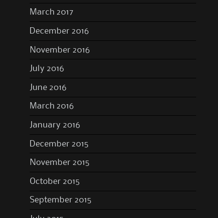
March 2017
December 2016
November 2016
July 2016
June 2016
March 2016
January 2016
December 2015
November 2015
October 2015
September 2015