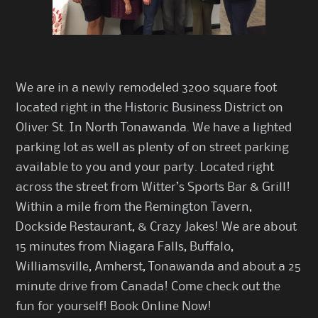
We are in a newly remodeled 3200 square foot
located right in the Historic Business District on
Oliver St. In North Tonawanda. We have a lighted
parking lot as well as plenty of on street parking
available to you and your party. Located right
across the street from
Witter’s Sports Bar & Grill
!
Within a mile from the Remington Tavern,
Dockside Restaurant, & Crazy Jakes! We are about
15 minutes from Niagara Falls, Buffalo,
Williamsville, Amherst, Tonawanda and about a 25
minute drive from Canada! Come check out the
fun for yourself!
Book Online Now
!