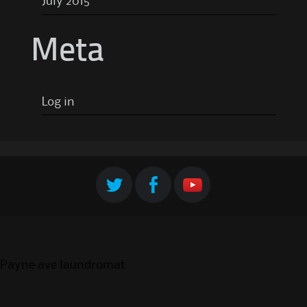
July 2015
Meta
Log in
Payne ave laundromat