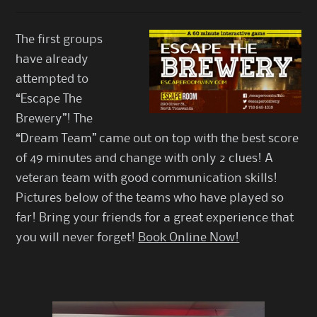
The first groups
have already
attempted to
“Escape The
Brewery”! The
“Dream Team” came out on top with the best score
of 49 minutes and change with only 2 clues! A
veteran team with good communication skills!
Pictures below of the teams who have played so
far! Bring your friends for a great experience that
you will never forget!
Book Online Now!