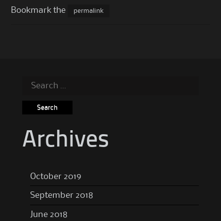
Bookmark the
permalink
Search
for:
Archives
October 2019
September 2018
June 2018