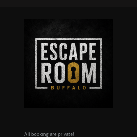
All booking are private!