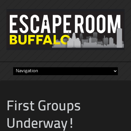
Skip
to
content
First Groups
Underway!