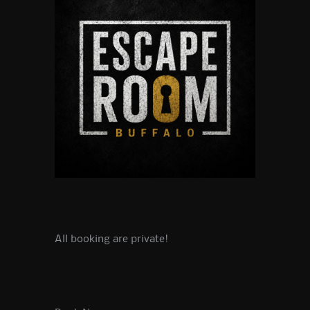
All booking are private!