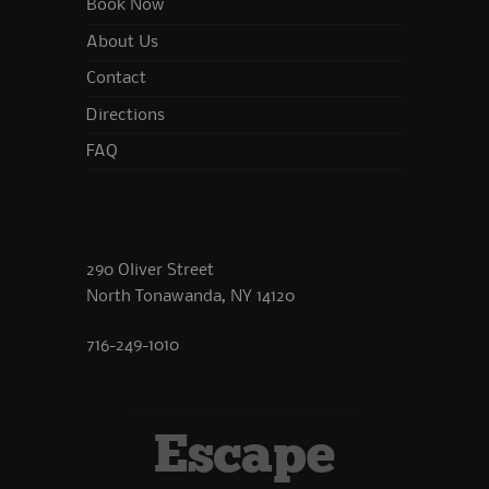
Book Now
About Us
Contact
Directions
FAQ
290 Oliver Street
North Tonawanda, NY 14120
716-249-1010
Escape