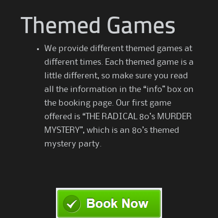
Themed Games
We provide different themed games at
different times. Each themed game is a
little different, so make sure you read
all the information in the “info” box on
the booking page. Our first game
offered is “THE RADICAL 80’s MURDER
MYSTERY”, which is an 80’s themed
mystery party.