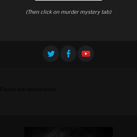
(Then click on murder mystery tab)
Payne ave laundromat