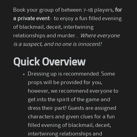
Book your group of between 7-18 players,
for
a private event
– to enjoy a fun filled evening
of blackmail, deceit, intertwining
relationships and murder…
Where everyone
is a suspect, and no one is innocent!
Quick Overview
Dressing up is recommended. Some
props will be provided for you,
however, we recommend everyone to
get into the spirit of the game and
dress their part! Guests are assigned
characters and given clues for a fun
filled evening of blackmail, deceit,
intertwining relationships and