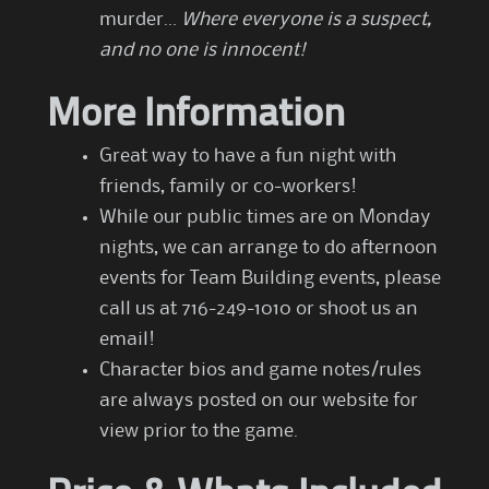
murder…
Where everyone is a suspect,
and no one is innocent!
More Information
Great way to have a fun night with
friends, family or co-workers!
While our public times are on Monday
nights, we can arrange to do afternoon
events for Team Building events, please
call us at 716-249-1010 or shoot us an
email!
Character bios and game notes/rules
are always posted on our website for
view prior to the game.