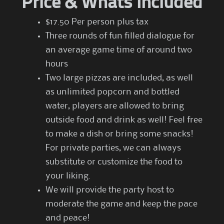
Price & Whats Included
$17.50 Per person plus tax
Three rounds of fun filled dialogue for
an average game time of around two
hours
Two large pizzas are included, as well
as unlimited popcorn and bottled
water, players are allowed to bring
outside food and drink as well! Feel free
to make a dish or bring some snacks!
For private parties, we can always
substitute or customize the food to
your liking.
We will provide the party host to
moderate the game and keep the pace
and peace!