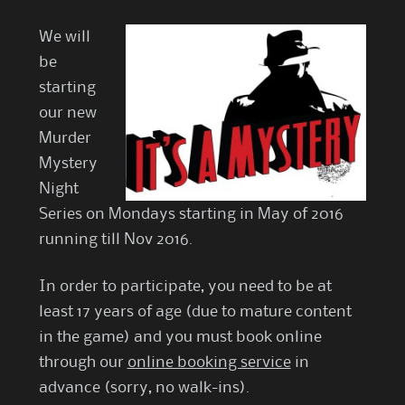
We will
be
starting
our new
Murder
Mystery
Night
Series on Mondays starting in May of 2016
running till Nov 2016.
In order to participate, you need to be at
least 17 years of age (due to mature content
in the game) and you must book online
through our
online booking service
in
advance (sorry, no walk-ins).