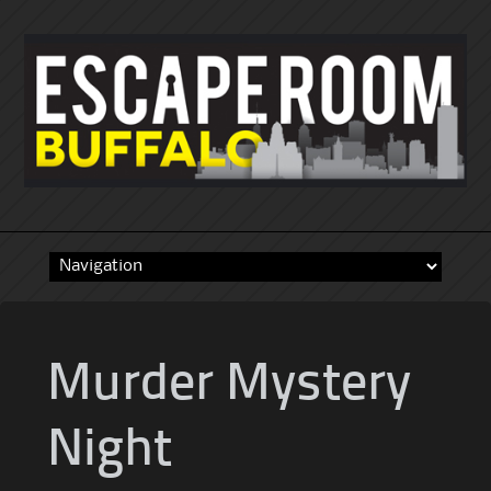
Skip
to
content
Murder Mystery
Night