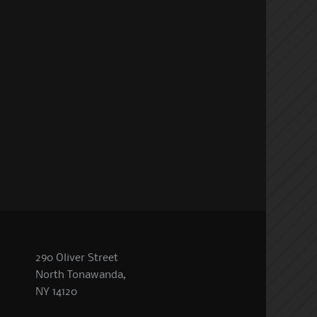
290 Oliver Street
North Tonawanda,
NY 14120