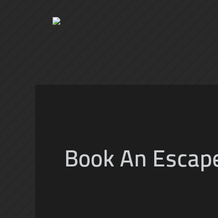
Book An Escap