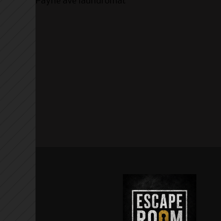
Payne ave laundromat