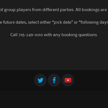
t group players from different parties. All bookings are
 future dates, select either “pick date” or “following day
Call 716-249-1010 with any booking questions.