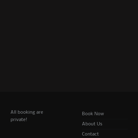
All booking are
Book Now
private!
About Us
Contact