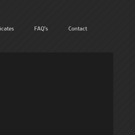
ficates
FAQ’s
Contact