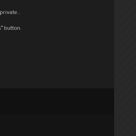
 private…
s” button.