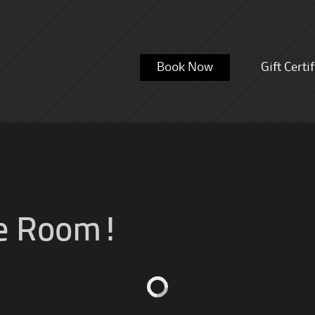
Skip
Book Now
Gift Certi
to
content
e Room!