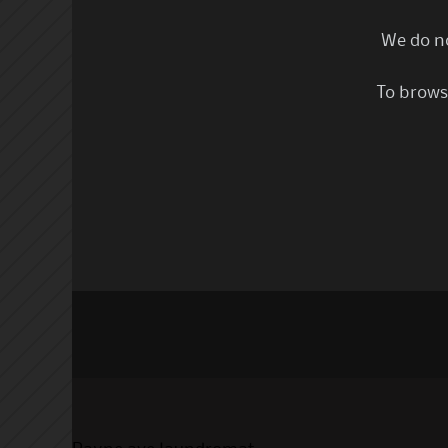
We do no
To browse