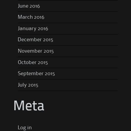
June 2016
March 2016
January 2016
December 2015
November 2015
October 2015
September 2015
July 2015
Meta
Log in