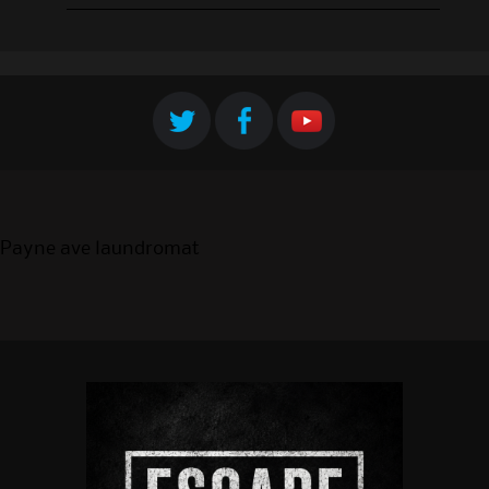
Payne ave laundromat