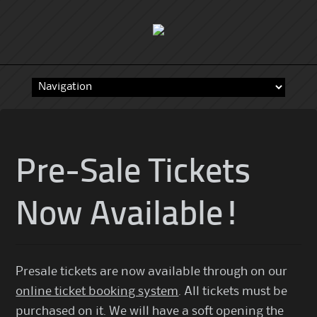
Skip
to
content
Pre-Sale Tickets
Now Available!
Presale tickets are now available through on our
online ticket booking system
. All tickets must be
purchased on it. We will have a soft opening the