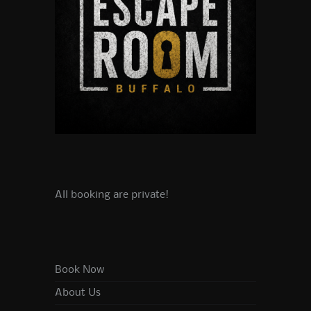
All booking are private!
Book Now
About Us