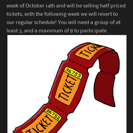
week of October 14th and will be selling half priced
tickets, with the following week we will revert to
our regular schedule! You will need a group of at
least 3, and a maximum of 8 to participate.