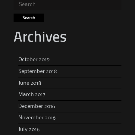
Search
for:
Archives
October 2019
September 2018
June 2018
March 2017
December 2016
November 2016
July 2016