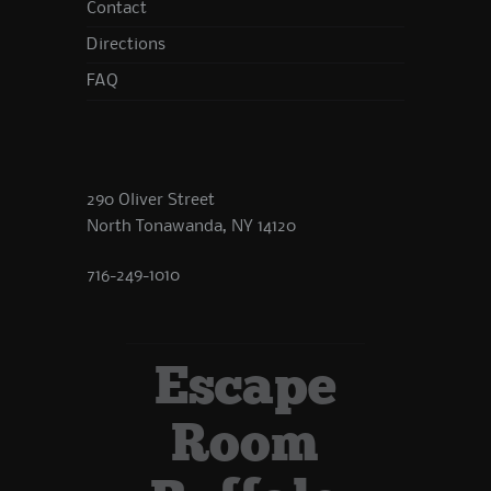
Contact
Directions
FAQ
290 Oliver Street
North Tonawanda, NY 14120
716-249-1010
Escape
Room