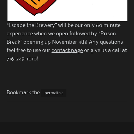
“Escape the Brewery” will be our only 60 minute
experience when we open followed by “Prison
Break” opening up November 4th! Any questions
feel free to use our
contact page
or give us a call at
716-249-1010!
Bookmark the
permalink