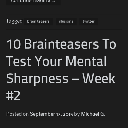
Continue reading
→
Tagged
brain teasers
illusions
twitter
10 Brainteasers To
Test Your Mental
Sharpness – Week
#2
Posted on
September 13, 2015
by
Michael G.