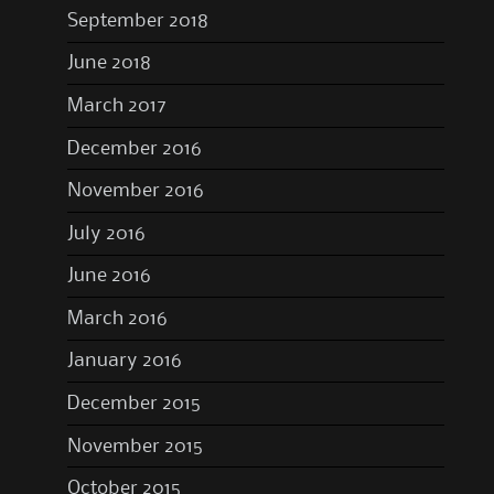
September 2018
June 2018
March 2017
December 2016
November 2016
July 2016
June 2016
March 2016
January 2016
December 2015
November 2015
October 2015