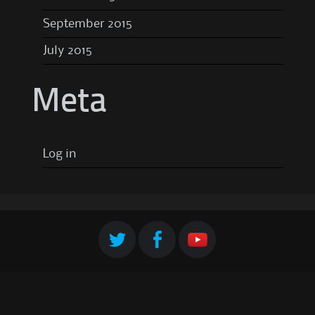
September 2015
July 2015
Meta
Log in