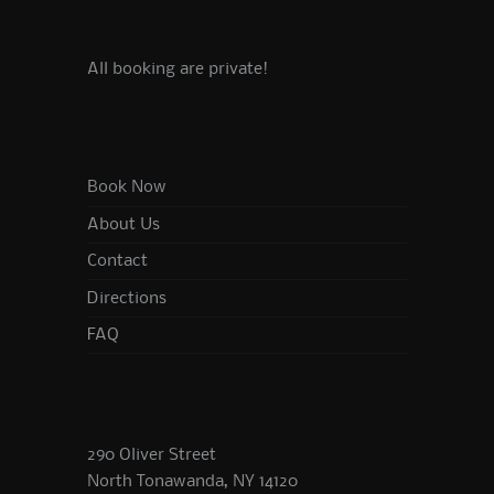
All booking are private!
Book Now
About Us
Contact
Directions
FAQ
290 Oliver Street
North Tonawanda, NY 14120