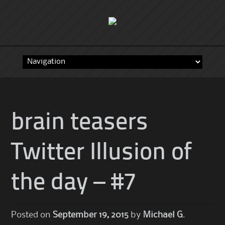
Skip
to
content
brain teasers
Twitter Illusion of
the day – #7
Posted on
September 19, 2015
by
Michael G.