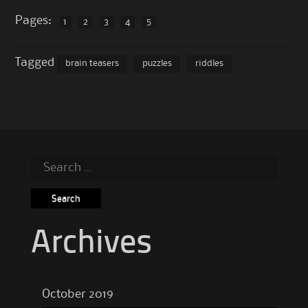
Pages:
1
2
3
4
5
Tagged
brain teasers
puzzles
riddles
Search
for:
Archives
October 2019