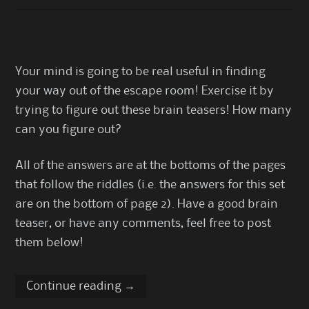
Your mind is going to be real useful in finding
your way out of the escape room! Exercise it by
trying to figure out these brain teasers! How many
can you figure out?
All of the answers are at the bottoms of the pages
that follow the riddles (i.e. the answers for this set
are on the bottom of page 2). Have a good brain
teaser, or have any comments, feel free to post
them below!
Continue reading
→