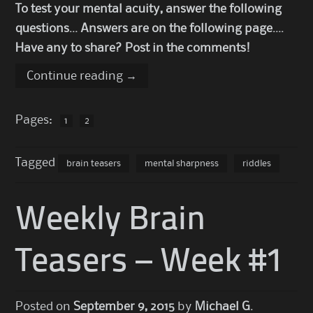
To test your mental acuity, answer the following
questions… Answers are on the following page….
Have any to share? Post in the comments!
Continue reading
→
Pages:
1
2
Tagged
brain teasers
mental sharpness
riddles
Weekly Brain
Teasers – Week #1
Posted on
September 9, 2015
by
Michael G.