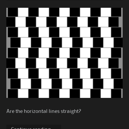
Are the horizontal lines straight?