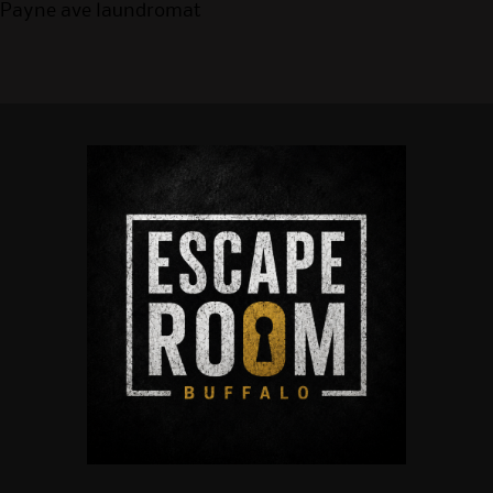
Payne ave laundromat