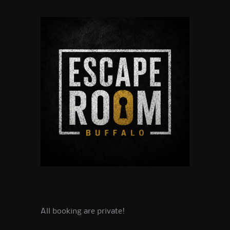
All booking are private!