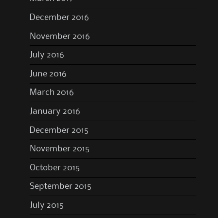
December 2016
November 2016
July 2016
June 2016
March 2016
January 2016
December 2015
November 2015
October 2015
September 2015
July 2015