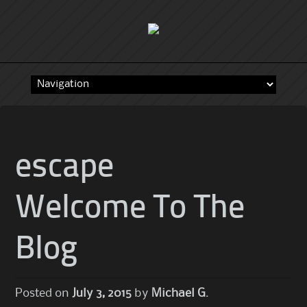
Skip
to
content
escape
Welcome To The
Blog
Posted on
July 3, 2015
by
Michael G.