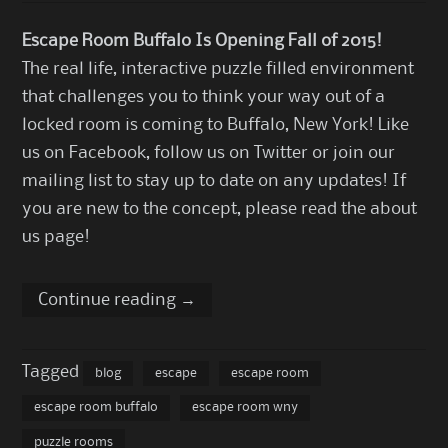
Escape Room Buffalo Is Opening Fall of 2015!
The real life, interactive puzzle filled environment
that challenges you to think your way out of a
locked room is coming to Buffalo, New York!
Like
us on Facebook
,
follow us on Twitter
or join our
mailing list to stay up to date on any updates! If
you are new to the concept, please read the
about
us page
!
Continue reading
→
Tagged
blog
escape
escape room
escape room buffalo
escape room wny
puzzle rooms