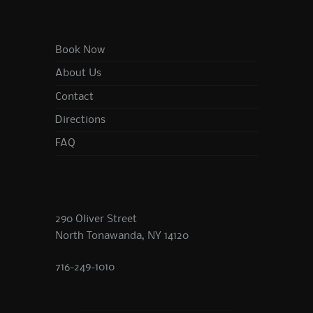
Book Now
About Us
Contact
Directions
FAQ
290 Oliver Street
North Tonawanda, NY 14120
716-249-1010