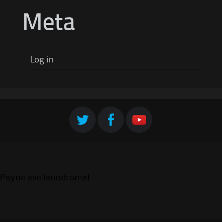
Meta
Log in
Payne ave laundromat