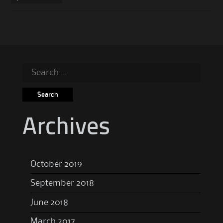
Search
for:
Archives
October 2019
September 2018
June 2018
March 2017