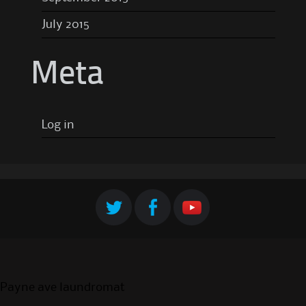
July 2015
Meta
Log in
Payne ave laundromat