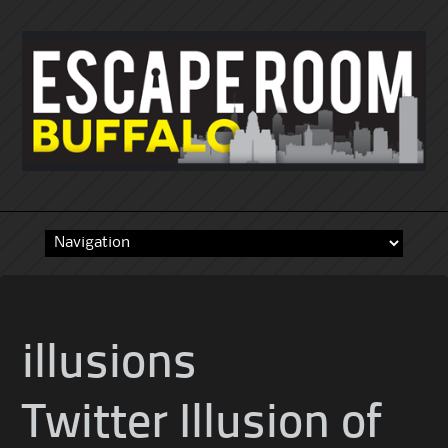
Skip
to
content
illusions
Twitter Illusion of