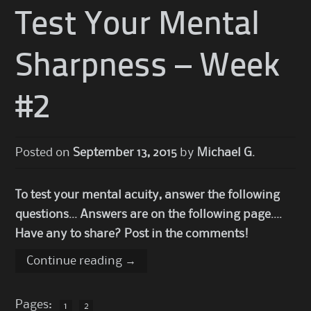
Test Your Mental
Sharpness – Week
#2
Posted on
September 13, 2015
by
Michael G.
To test your mental acuity, answer the following
questions… Answers are on the following page….
Have any to share? Post in the comments!
Continue reading
→
Pages:
1
2