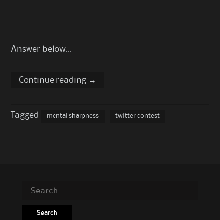
Answer below…
Continue reading
→
Tagged
mental sharpness
twitter contest
Search
for: