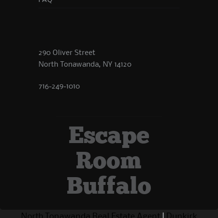
FAQ
290 Oliver Street
North Tonawanda, NY 14120
716-249-1010
Escape
Room
Buffalo
North Tonawanda Real Estate Agent
|
Dunkirk