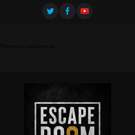
Payne ave laundromat