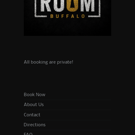
All booking are private!
Book Now
About Us
Contact
Directions