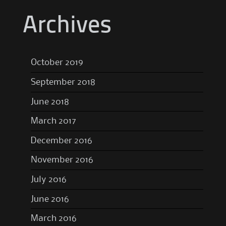
Archives
October 2019
September 2018
June 2018
March 2017
December 2016
November 2016
July 2016
June 2016
March 2016