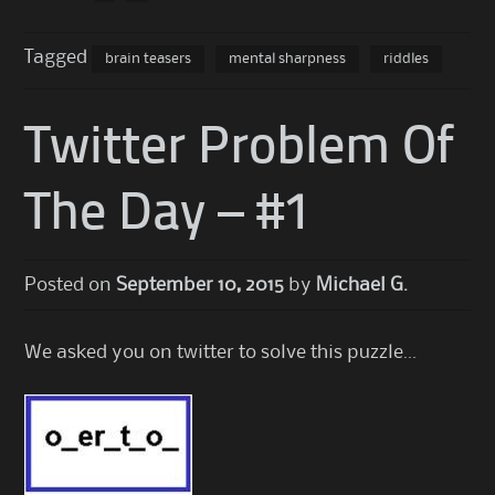
Tagged
brain teasers
mental sharpness
riddles
Twitter Problem Of
The Day – #1
Posted on
September 10, 2015
by
Michael G.
We asked you on twitter to solve this puzzle…