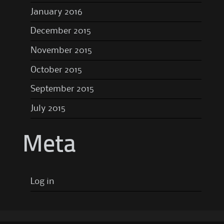
January 2016
December 2015
November 2015
October 2015
September 2015
July 2015
Meta
Log in