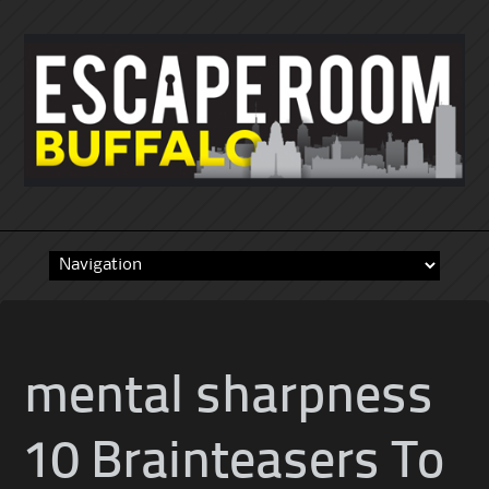
Skip
to
content
mental sharpness
10 Brainteasers To