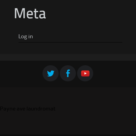
Meta
Log in
Payne ave laundromat