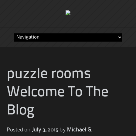
Skip
to
content
puzzle rooms
Welcome To The
Blog
Posted on
July 3, 2015
by
Michael G.