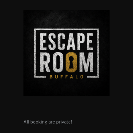
All booking are private!