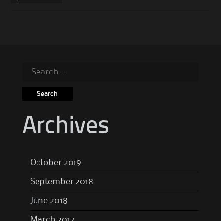
Search
for:
Archives
October 2019
September 2018
June 2018
March 2017