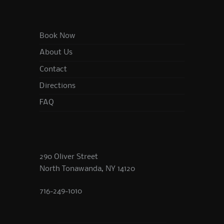
Book Now
About Us
Contact
Directions
FAQ
290 Oliver Street
North Tonawanda, NY 14120
716-249-1010