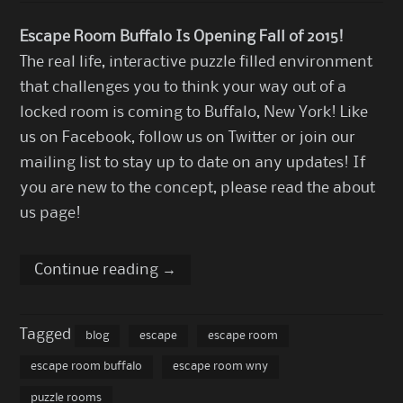
Escape Room Buffalo Is Opening Fall of 2015!
The real life, interactive puzzle filled environment
that challenges you to think your way out of a
locked room is coming to Buffalo, New York!
Like
us on Facebook
,
follow us on Twitter
or join our
mailing list to stay up to date on any updates! If
you are new to the concept, please read the
about
us page
!
Continue reading
→
Tagged
blog
escape
escape room
escape room buffalo
escape room wny
puzzle rooms