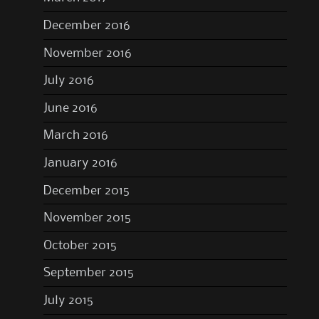
December 2016
November 2016
July 2016
June 2016
March 2016
January 2016
December 2015
November 2015
October 2015
September 2015
July 2015