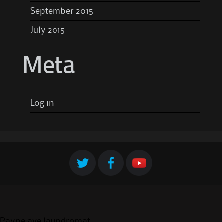
September 2015
July 2015
Meta
Log in
Payne ave laundromat