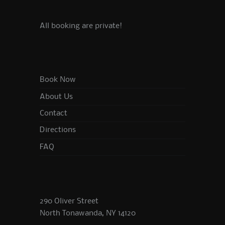
All booking are private!
Book Now
About Us
Contact
Directions
FAQ
290 Oliver Street
North Tonawanda, NY 14120