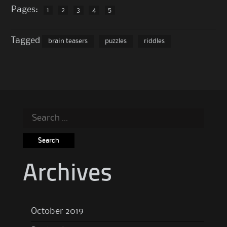
Pages:
1
2
3
4
5
Tagged
brain teasers
puzzles
riddles
Search
for:
Archives
October 2019