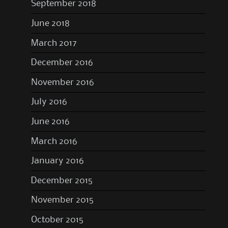
September 2018
June 2018
March 2017
December 2016
November 2016
July 2016
June 2016
March 2016
January 2016
December 2015
November 2015
October 2015