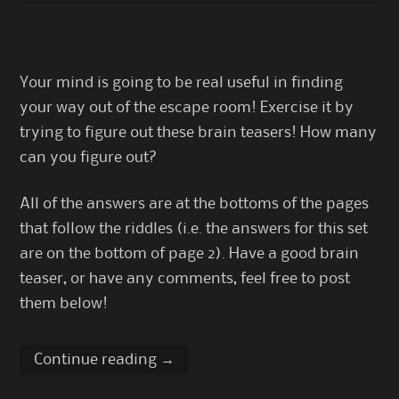
Your mind is going to be real useful in finding
your way out of the escape room! Exercise it by
trying to figure out these brain teasers! How many
can you figure out?
All of the answers are at the bottoms of the pages
that follow the riddles (i.e. the answers for this set
are on the bottom of page 2). Have a good brain
teaser, or have any comments, feel free to post
them below!
Continue reading
→