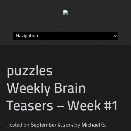
Skip
to
content
puzzles
Weekly Brain
Teasers – Week #1
Posted on
September 9, 2015
by
Michael G.