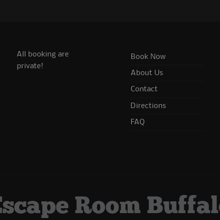
All booking are
Book Now
private!
About Us
Contact
Directions
FAQ
Escape Room Buffal