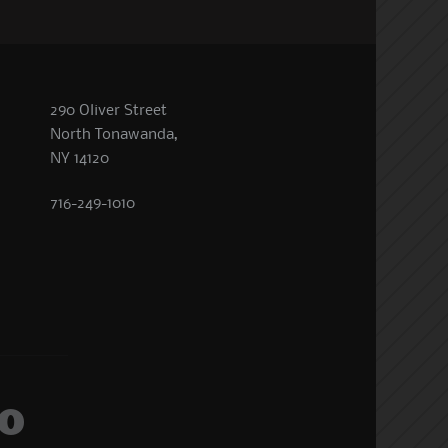
290 Oliver Street
North Tonawanda,
NY 14120
716-249-1010
o