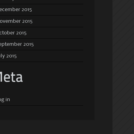
ecember 2015
ovember 2015
ctober 2015
eptember 2015
uly 2015
eta
og in