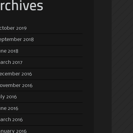
rchives
ctober 2019
eptember 2018
une 2018
arch 2017
ecember 2016
ovember 2016
uly 2016
une 2016
arch 2016
anuary 2016