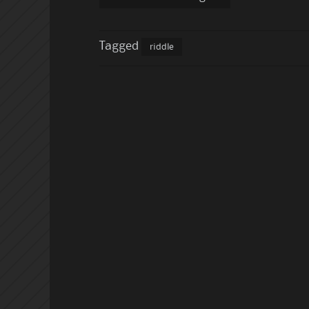
Tagged
riddle