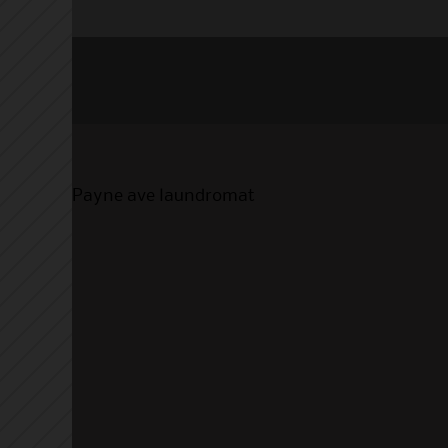
Payne ave laundromat