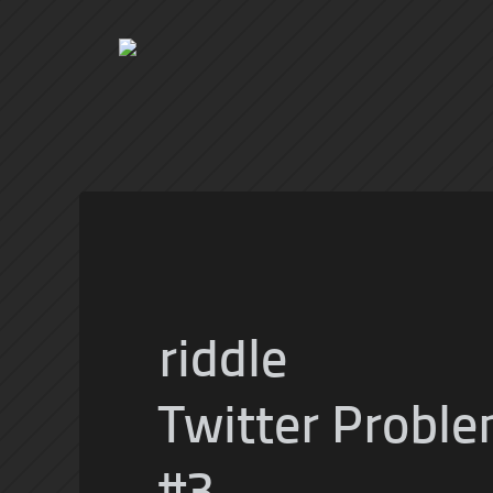
riddle
Twitter Proble