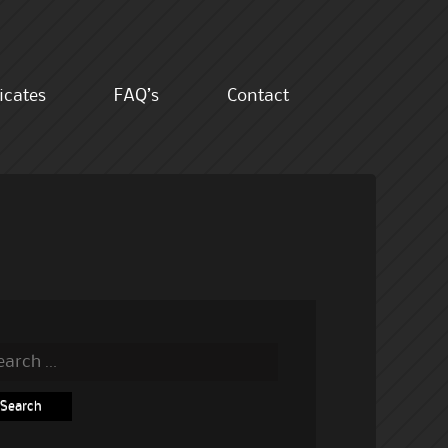
ficates
FAQ’s
Contact
rch