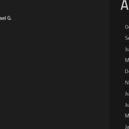
A
el G.
O
S
J
M
D
N
J
J
M
J