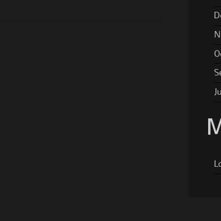
D
N
O
S
J
M
L