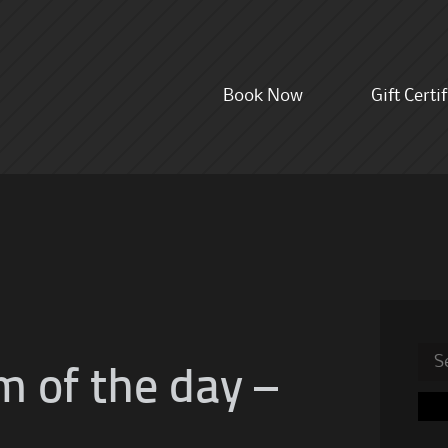
Skip
Book Now
Gift Certi
to
content
Sea
m of the day –
for: