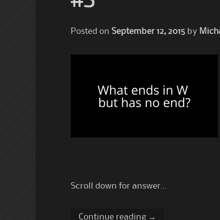
#3
Posted on
September 12, 2015
by
Micha
Scroll down for answer…
Continue reading
→