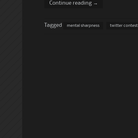
Continue reading
→
Tagged
mental sharpness
twitter contest