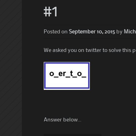
#1
Posted on
September 10, 2015
by
Mich
We asked you on twitter to solve this 
Answer below…