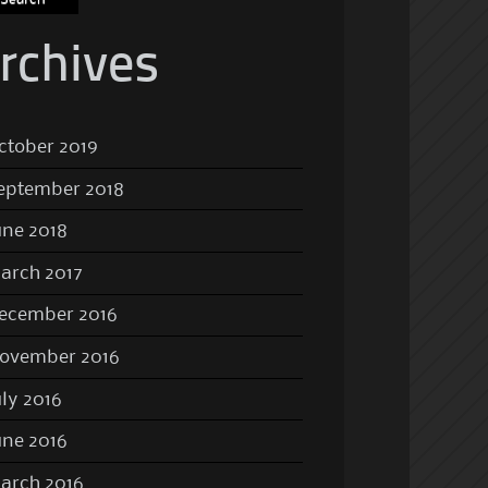
rchives
ctober 2019
eptember 2018
une 2018
arch 2017
ecember 2016
ovember 2016
uly 2016
une 2016
arch 2016