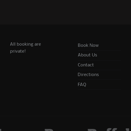
All booking are
Book Now
private!
About Us
Contact
Directions
FAQ