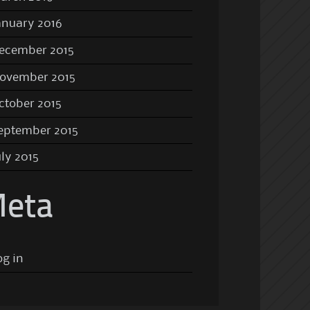
anuary 2016
ecember 2015
ovember 2015
ctober 2015
eptember 2015
uly 2015
eta
og in