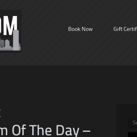
Skip
Book Now
Gift Certi
to
content
t
Sea
m Of The Day –
for: