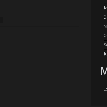
J
D
N
O
S
J
M
L