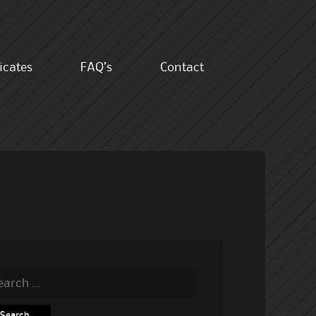
ficates
FAQ’s
Contact
rch