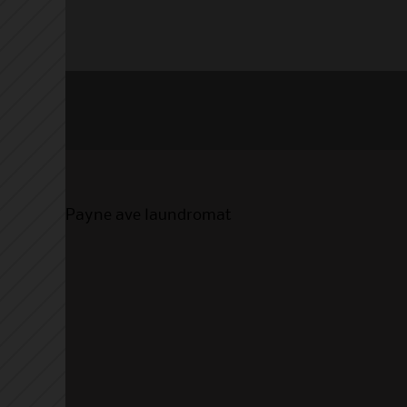
Payne ave laundromat