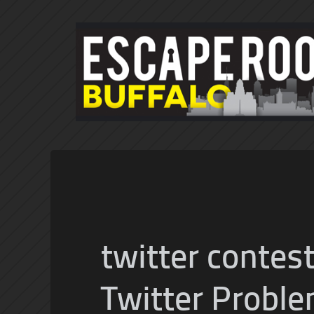
twitter contes
Twitter Proble