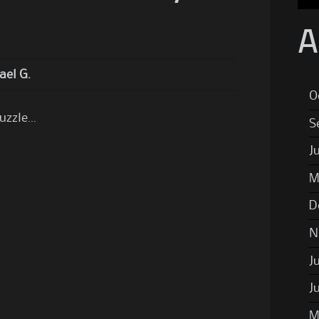
A
ael G.
O
puzzle…
S
J
M
D
N
J
J
M