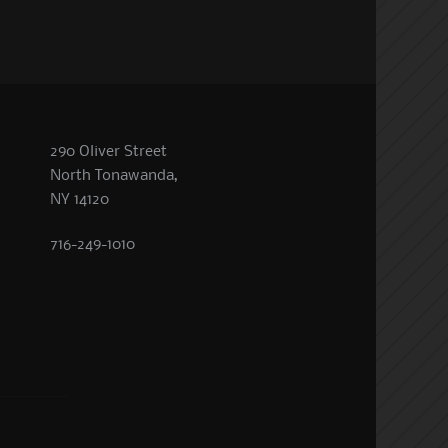
290 Oliver Street
North Tonawanda,
NY 14120
716-249-1010