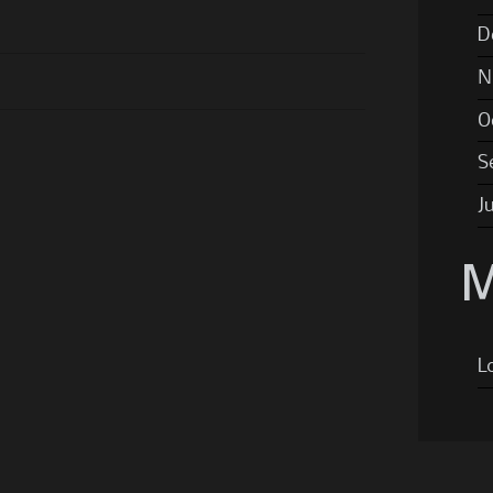
D
N
O
S
J
M
L