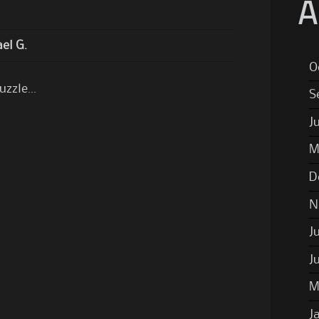
A
el G.
O
puzzle…
S
J
M
D
N
J
J
M
J