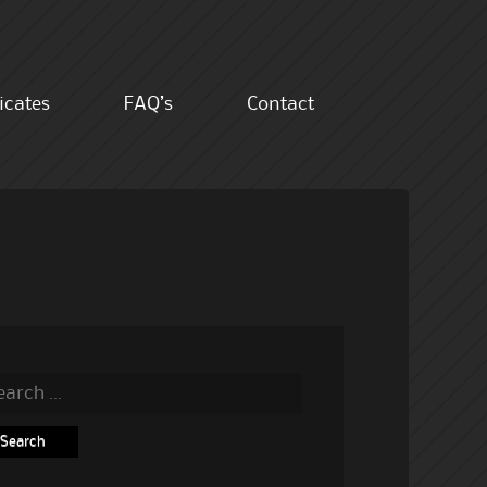
ficates
FAQ’s
Contact
rch