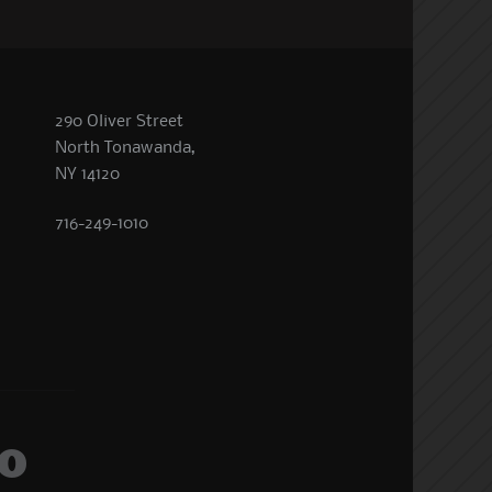
290 Oliver Street
North Tonawanda,
NY 14120
716-249-1010
o