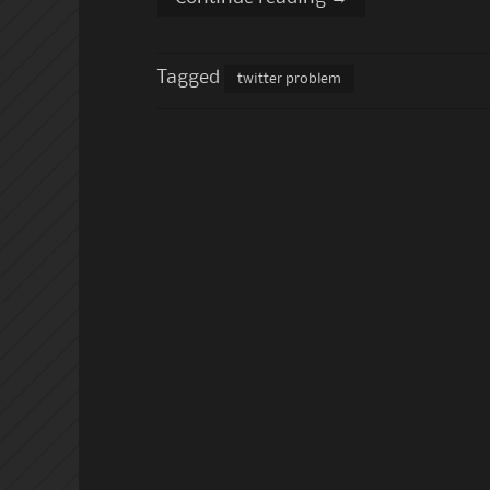
Tagged
twitter problem