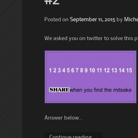
#2
Posted on
September 11, 2015
by
Micha
We asked you on twitter to solve this 
Answer below…
Continue reading
→