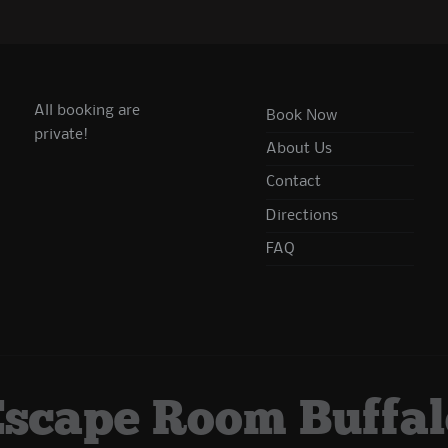
All booking are
Book Now
private!
About Us
Contact
Directions
FAQ
Escape Room Buffal