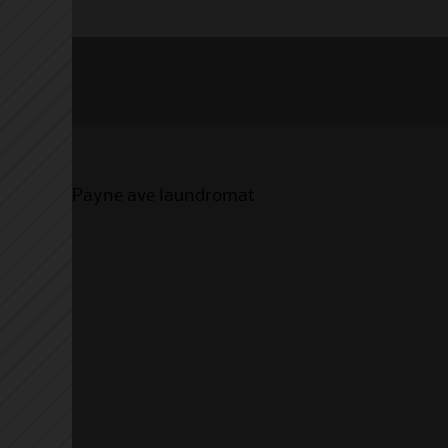
Payne ave laundromat