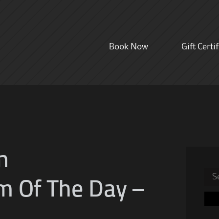
Skip
Book Now
Gift Certi
to
content
m
Sea
m Of The Day –
for: