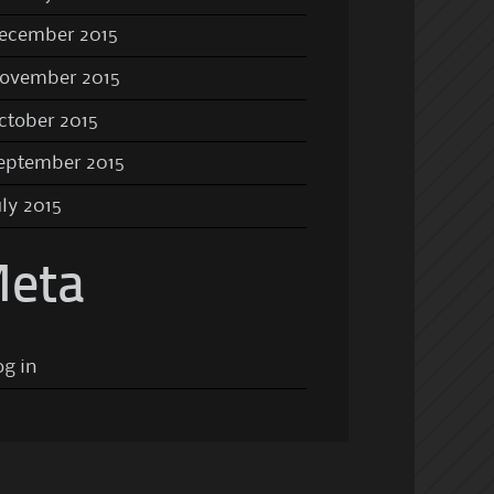
ecember 2015
ovember 2015
ctober 2015
eptember 2015
uly 2015
eta
og in