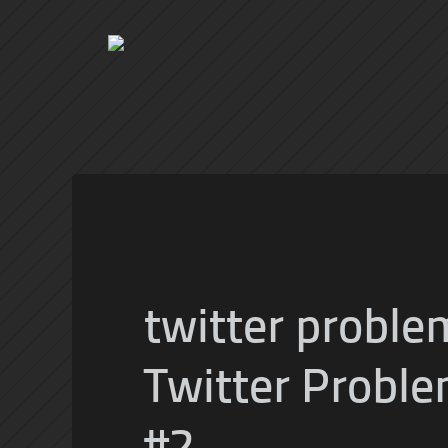
twitter proble
Twitter Proble