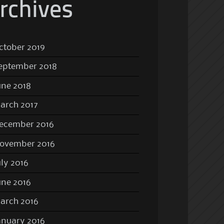
rchives
ctober 2019
eptember 2018
une 2018
arch 2017
ecember 2016
ovember 2016
uly 2016
une 2016
arch 2016
anuary 2016