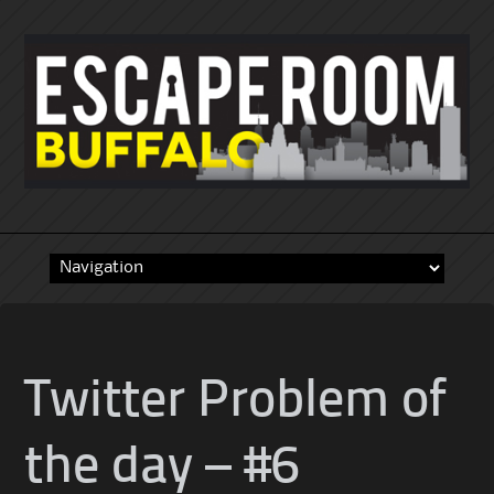
Skip
to
content
Twitter Problem of
the day – #6