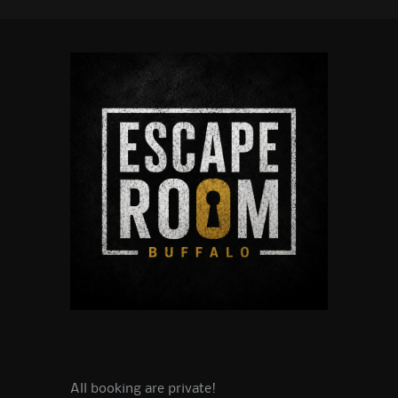
All booking are private!