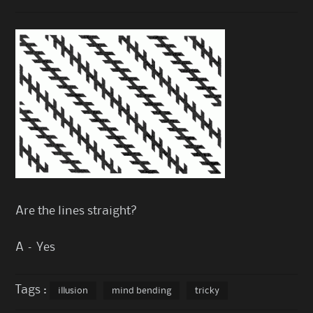
Are the lines straight?
A – Yes
Tags :
illusion
mind bending
tricky