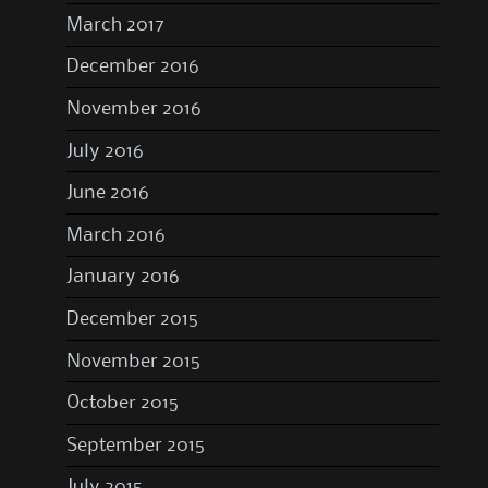
March 2017
December 2016
November 2016
July 2016
June 2016
March 2016
January 2016
December 2015
November 2015
October 2015
September 2015
July 2015