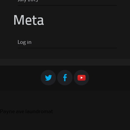
Meta
Log in
Payne ave laundromat