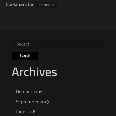
Bookmark the
permalink
Search
for:
Archives
October 2019
September 2018
June 2018