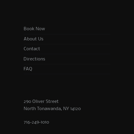
Book Now
About Us
Contact
Directions
FAQ
290 Oliver Street
North Tonawanda, NY 14120
716-249-1010