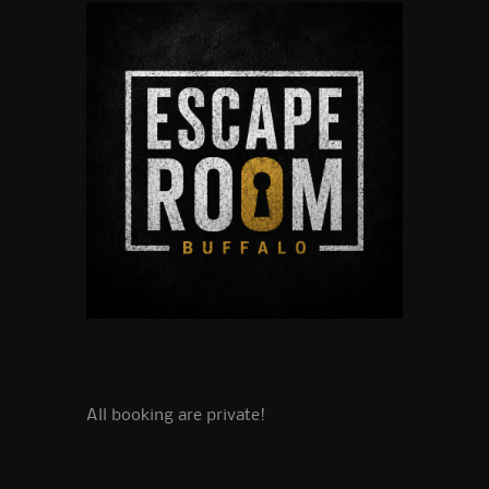
All booking are private!