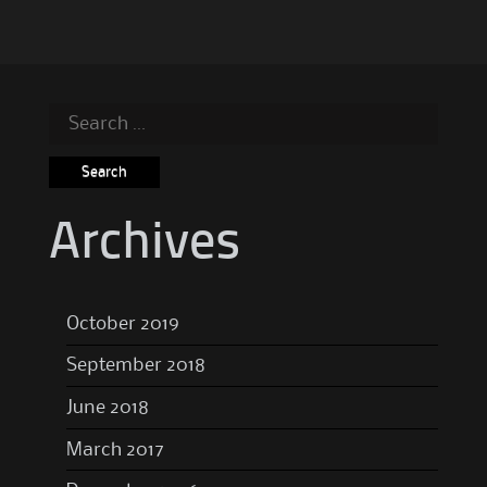
Search
for:
Archives
October 2019
September 2018
June 2018
March 2017