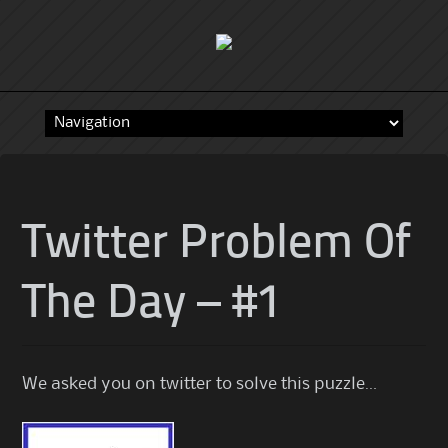
Skip
to
content
Twitter Problem Of
The Day – #1
We asked you on twitter to solve this puzzle…