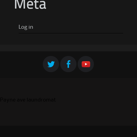
Meta
Log in
Payne ave laundromat