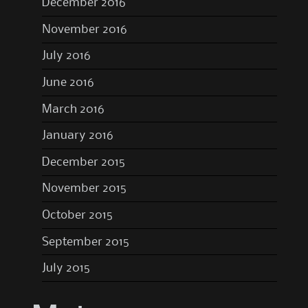
December 2016
November 2016
July 2016
June 2016
March 2016
January 2016
December 2015
November 2015
October 2015
September 2015
July 2015