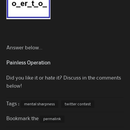
Answer below…
Painless Operation
Did you like it or hate it? Discuss in the comments
below!
Tags :
mental sharpness
twitter contest
Bookmark the
permalink