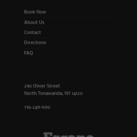
Book Now
About Us
Contact
Directions
FAQ
290 Oliver Street
North Tonawanda, NY 14120
716-249-1010