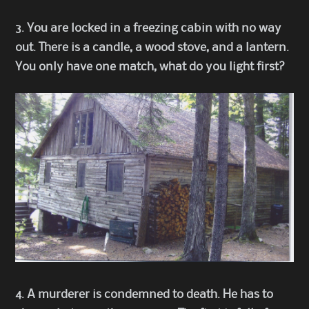
3. You are locked in a freezing cabin with no way
out. There is a candle, a wood stove, and a lantern.
You only have one match, what do you light first?
4. A murderer is condemned to death. He has to