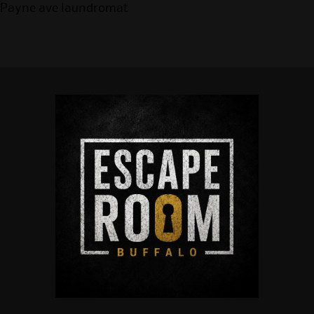
Payne ave laundromat