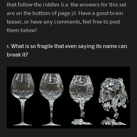
that follow the riddles (i.e. the answers for this set
are on the bottom of page 2). Have a good brain
teaser, or have any comments, feel free to post
them below!
1. What is so fragile that even saying its name can
break it?