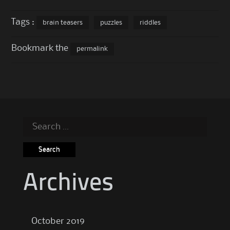
Tags :
brain teasers
puzzles
riddles
Bookmark the
permalink
Search
for:
Archives
October 2019