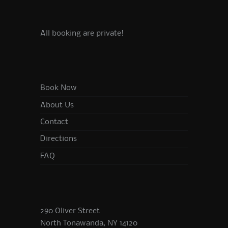
All booking are private!
Book Now
About Us
Contact
Directions
FAQ
290 Oliver Street
North Tonawanda, NY 14120