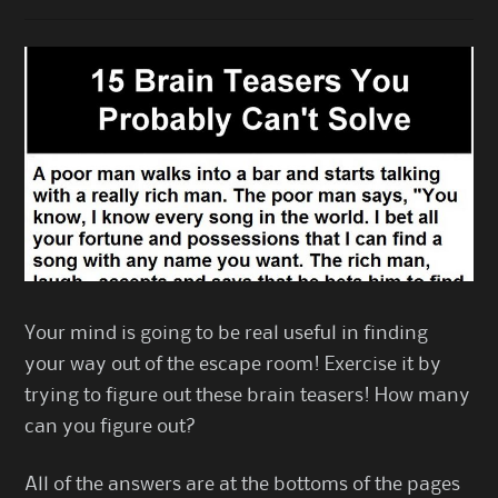
Your mind is going to be real useful in finding
your way out of the escape room! Exercise it by
trying to figure out these brain teasers! How many
can you figure out?
All of the answers are at the bottoms of the pages