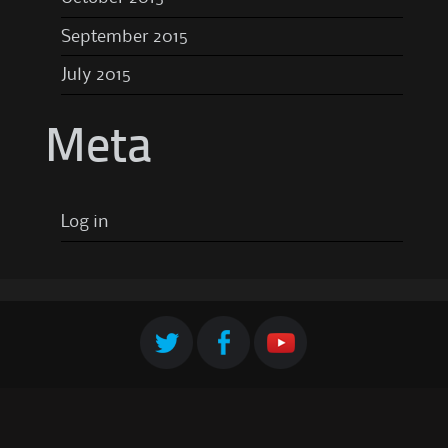
September 2015
July 2015
Meta
Log in