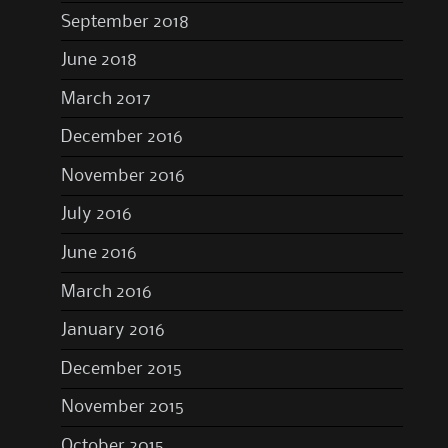
September 2018
June 2018
March 2017
December 2016
November 2016
July 2016
June 2016
March 2016
January 2016
December 2015
November 2015
October 2015