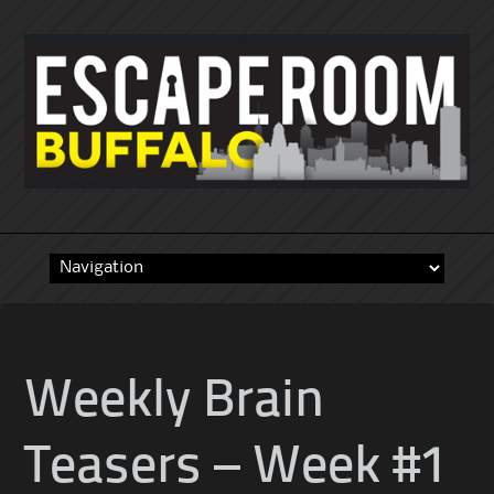
Skip
to
content
Weekly Brain
Teasers – Week #1