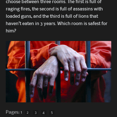
choose between three rooms. The first is full of
raging fires, the second is full of assassins with
loaded guns, and the third is full of lions that
haven’t eaten in 3 years. Which room is safest for
him?
Pages:
1
2
3
4
5