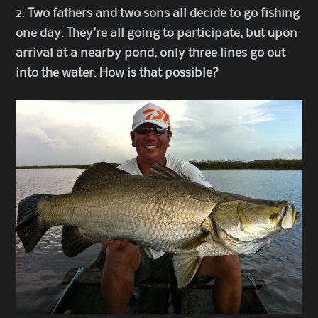
2. Two fathers and two sons all decide to go fishing
one day. They’re all going to participate, but upon
arrival at a nearby pond, only three lines go out
into the water. How is that possible?