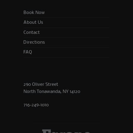
Book Now
About Us
Contact
Directions
FAQ
290 Oliver Street
North Tonawanda, NY 14120
716-249-1010