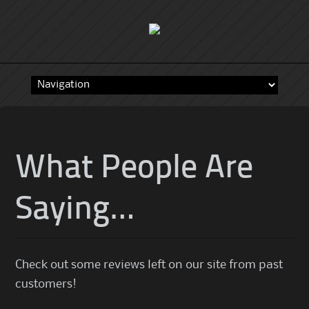
Skip
to
content
What People Are
Saying…
Check out some reviews left on our site from past
customers!