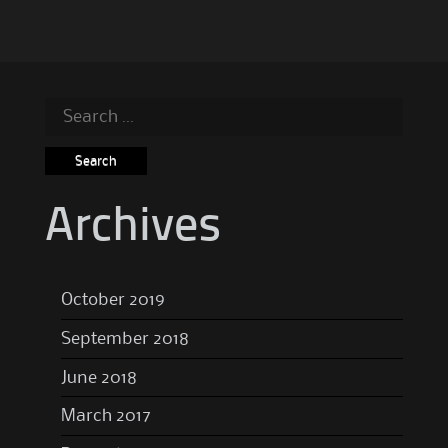
Search
for:
Archives
October 2019
September 2018
June 2018
March 2017