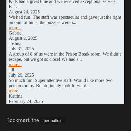
Bookmark the
permalink