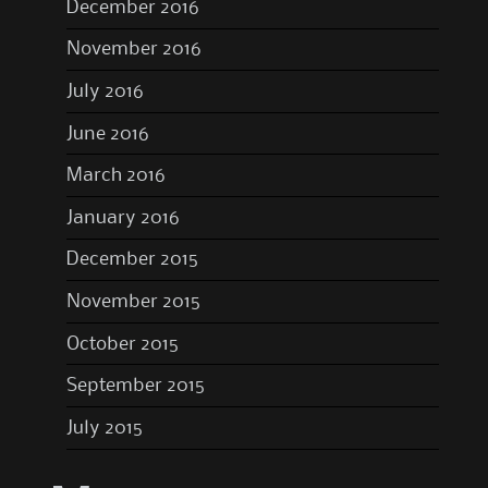
December 2016
November 2016
July 2016
June 2016
March 2016
January 2016
December 2015
November 2015
October 2015
September 2015
July 2015