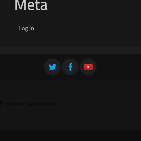
Meta
Log in
Payne ave laundromat