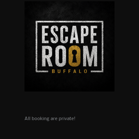
All booking are private!